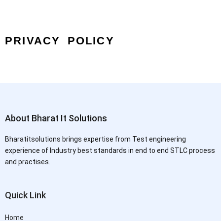
PRIVACY POLICY
About Bharat It Solutions
Bharatitsolutions brings expertise from Test engineering
experience of Industry best standards in end to end STLC process
and practises.
Quick Link
Home