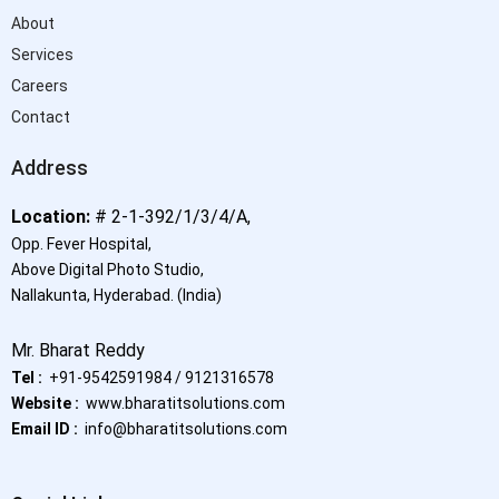
About
Services
Careers
Contact
Address
Location:
# 2-1-392/1/3/4/A,
Opp. Fever Hospital,
Above Digital Photo Studio,
Nallakunta, Hyderabad.
(India)
Mr. Bharat Reddy
Tel :
+91-9542591984 / 9121316578
Website :
www.bharatitsolutions.com
Email ID :
info@bharatitsolutions.com