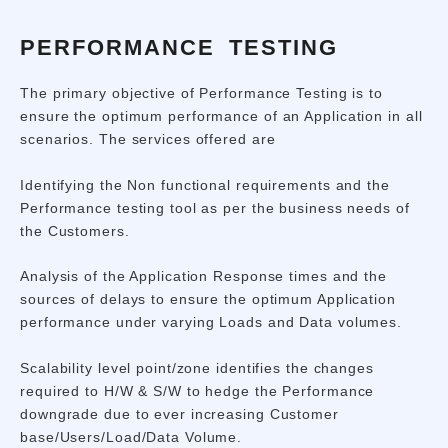
PERFORMANCE TESTING
The primary objective of Performance Testing is to
ensure the optimum performance of an Application in all
scenarios. The services offered are
Identifying the Non functional requirements and the
Performance testing tool as per the business needs of
the Customers.
Analysis of the Application Response times and the
sources of delays to ensure the optimum Application
performance under varying Loads and Data volumes.
Scalability level point/zone identifies the changes
required to H/W & S/W to hedge the Performance
downgrade due to ever increasing Customer
base/Users/Load/Data Volume.