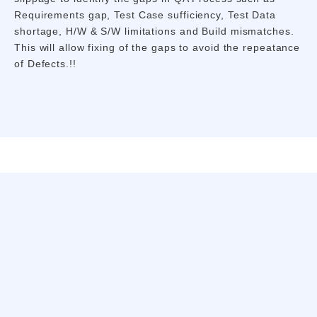
Requirements gap, Test Case sufficiency, Test Data
shortage, H/W & S/W limitations and Build mismatches.
This will allow fixing of the gaps to avoid the repeatance
of Defects.!!