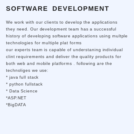
SOFTWARE DEVELOPMENT
We work with our clients to develop the applications
they need. Our development team has a successful
history of developing software applications using multple
technologies for multiple plat forms
our experts team is capable of understaning individual
clint requirements and deliver the quality products for
both web and mobile platforms . following are the
technoliges we use:
* java full stack
* python fullstack
* Data Science
*ASP.NET
*BigDATA