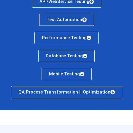
API/WebService Testing
Test Automation
Performance Testing
Database Testing
Mobile Testing
QA Process Transformation || Optimization