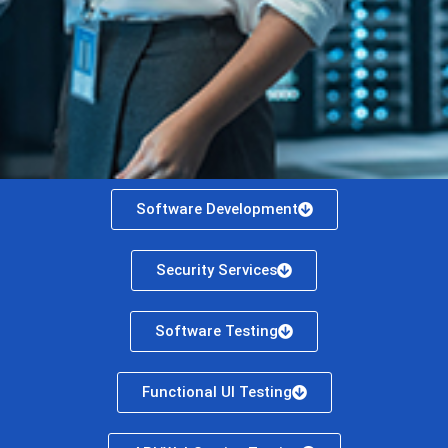
Software Development
Security Services
Software Testing
Functional UI Testing