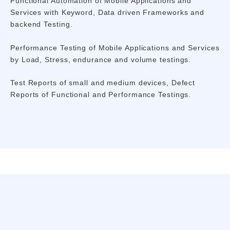
Functional Automation of Mobile Applications and
Services with Keyword, Data driven Frameworks and
backend Testing.
Performance Testing of Mobile Applications and Services
by Load, Stress, endurance and volume testings.
Test Reports of small and medium devices, Defect
Reports of Functional and Performance Testings.