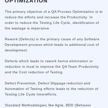
OPTIMIZATION
The primary objective of a QA Process Optimization is to
reduce the efforts and increase the Productivity. In
order to reduce the Testing Life Cycle, identification of
the wastage is imperative.
Rework (Defects) is the primary cause of any Software
Development process which leads to additional cost of
development.
Defects which leads to rework hence elimination or
reduction is must to improve the QA Team Productivity
and the Cost reduction of Testing.
Defect Prevention, Defect Slippage reduction and
Automation of Testing efforts leads to the reduction of
Testing Life Cycle time/efforts.
Standard Methodologies like Agile, BDD (Behavior