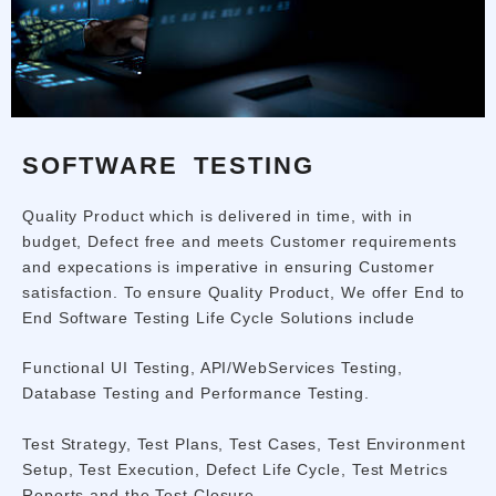
SOFTWARE TESTING
Quality Product which is delivered in time, with in
budget, Defect free and meets Customer requirements
and expecations is imperative in ensuring Customer
satisfaction. To ensure Quality Product, We offer End to
End Software Testing Life Cycle Solutions include
Functional UI Testing, API/WebServices Testing,
Database Testing and Performance Testing.
Test Strategy, Test Plans, Test Cases, Test Environment
Setup, Test Execution, Defect Life Cycle, Test Metrics
Reports and the Test Closure.