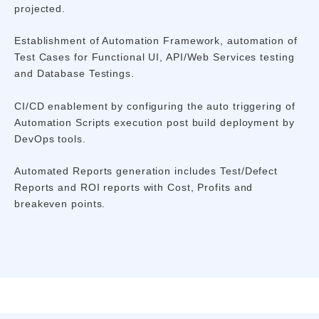
projected.
Establishment of Automation Framework, automation of
Test Cases for Functional UI, API/Web Services testing
and Database Testings.
CI/CD enablement by configuring the auto triggering of
Automation Scripts execution post build deployment by
DevOps tools.
Automated Reports generation includes Test/Defect
Reports and ROI reports with Cost, Profits and
breakeven points.