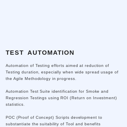
TEST AUTOMATION
Automation of Testing efforts aimed at reduction of
Testing duration, especially when wide spread usage of
the Agile Methodology in progress.
Automation Test Suite identification for Smoke and
Regression Testings using ROI (Return on Investment)
statistics.
POC (Proof of Concept) Scripts development to
substantiate the suitability of Tool and benefits