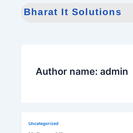
Skip
Bharat It Solutions
to
content
Author name: admin
Uncategorized