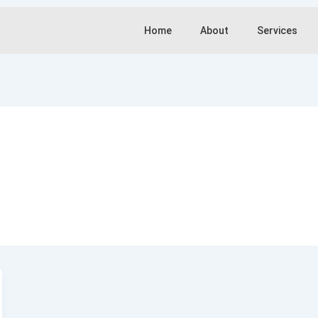
Home
About
Services