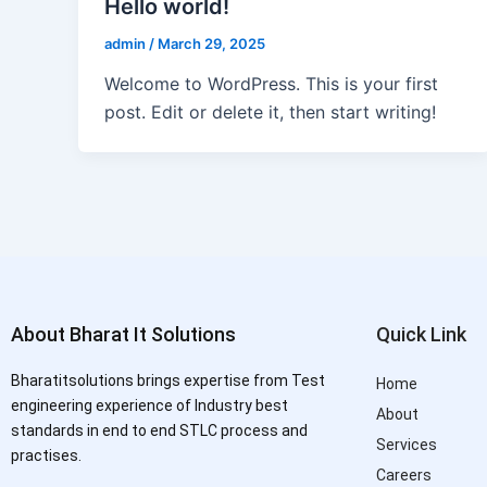
Hello world!
admin
/
March 29, 2025
Welcome to WordPress. This is your first
post. Edit or delete it, then start writing!
About Bharat It Solutions
Quick Link
Bharatitsolutions brings expertise from Test
Home
engineering experience of Industry best
About
standards in end to end STLC process and
Services
practises.
Careers