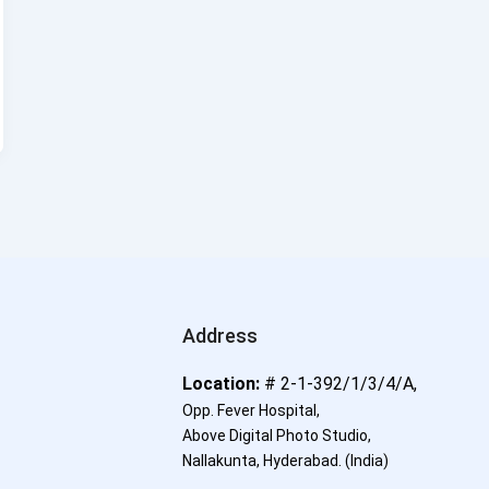
Address
Location:
# 2-1-392/1/3/4/A,
Opp. Fever Hospital,
Above Digital Photo Studio,
Nallakunta, Hyderabad.
(India)