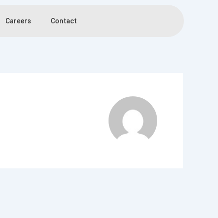
Careers
Contact